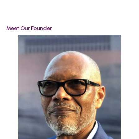
Meet Our Founder