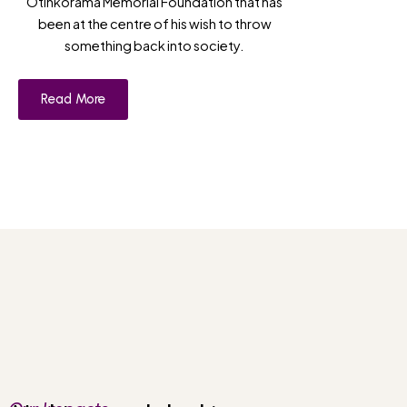
Otinkorama Memorial Foundation that has
been at the centre of his wish to throw
something back into society.
Read More