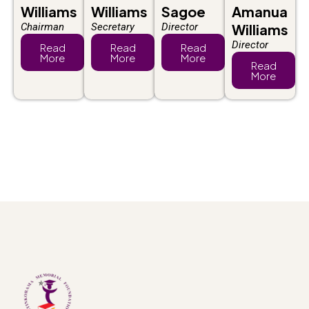
Williams
Williams
Sagoe
Amanua
Chairman
Secretary
Director
Williams
Director
Read
Read
Read
More
More
More
Read
More