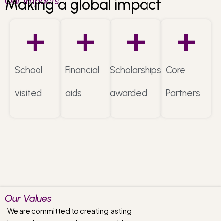
Our Impacts
Making a global impact
+
+
+
+
School
Financial
Scholarships
Core
visited
aids
awarded
Partners
Our Values
We are committed to creating lasting