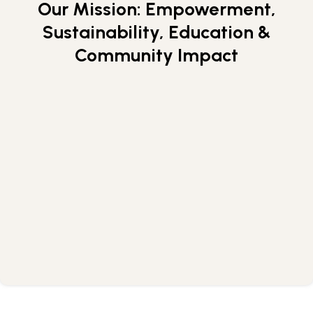
Our Mission: Empowerment,
Skip
to
Sustainability, Education &
APPLY NOW
content
Community Impact