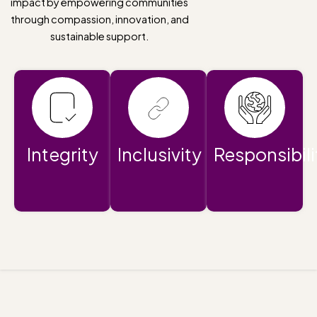
impact by empowering communities
through compassion, innovation, and
sustainable support.
Integrity
Inclusivity
Responsibili