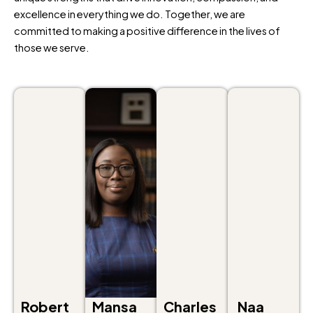
excellence in everything we do. Together, we are
committed to making a positive difference in the lives of
those we serve.
Robert
Mansa
Charles
Naa