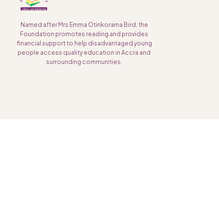
Named after Mrs Emma Otinkorama Bird, the
Foundation promotes reading and provides
financial support to help disadvantaged young
people access quality education in Accra and
surrounding communities.