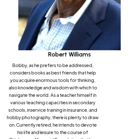
Robert Williams
Bobby, as he prefers to be addressed,
considers books as best friends that help
you acquire enormous tools for thinking,
also knowledge and wisdom with which to
navigate the world. As a teacher himself in
various teaching capacities in secondary
schools, inservice training in insurance, and
hobby photography, there is plenty to draw
on.Currently retired, he intends to devote
his life and leisure to the course of