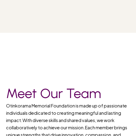
Meet Our Team
Otinkorama Memorial Foundation is made up of passionate
individuals dedicated to creating meaningful and lasting
impact.With diverse skills and shared values, we work
collaboratively to achieve our mission.Each member brings
unique strengths that drive innovation, compassion, and