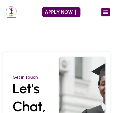
Skip
to
APPLY NOW
content
Get in Touch
Let's
Chat,