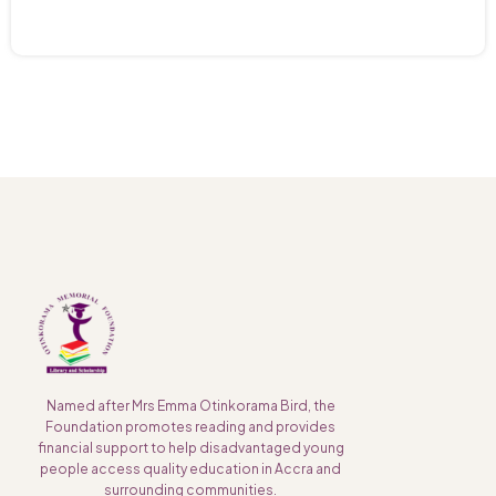
Named after Mrs Emma Otinkorama Bird, the
Foundation promotes reading and provides
financial support to help disadvantaged young
people access quality education in Accra and
surrounding communities.