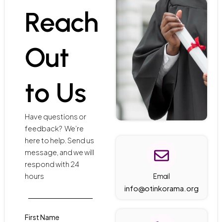
Reach
Out
to Us
Have questions or
feedback? We’re
here to help. Send us
message, and we will
respond with 24
hours
Email
info@otinkorama.org
First Name