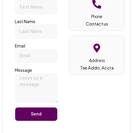
Phone
Last Name
Contact us
Email
Address
Tse Addo, Accra
Message
Send