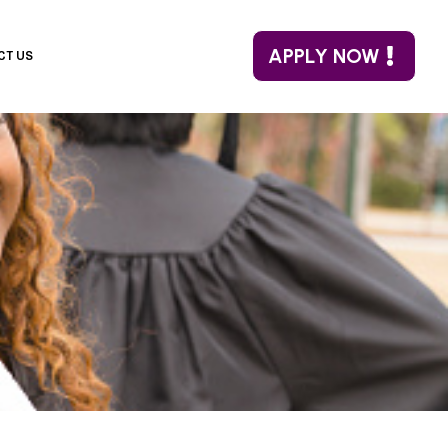
APPLY NOW
CT US