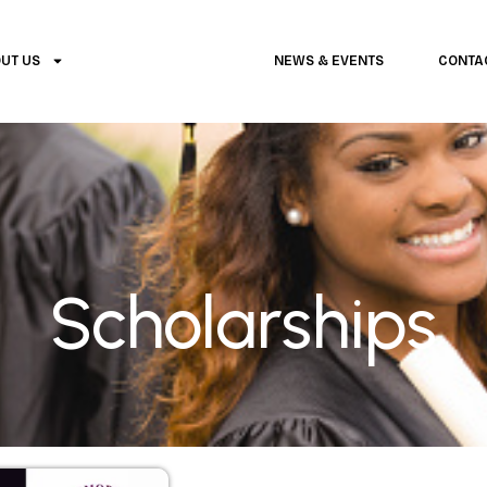
UT US
SCHOLARSHIPS
NEWS & EVENTS
CONTA
Scholarships