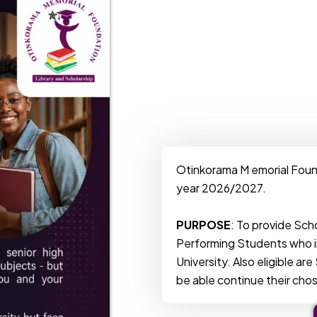
Otinkorama M emorial Foun
year 2026/2027.
PURPOSE
: To provide Sch
Performing Students who i
University. Also eligible a
be able continue their cho