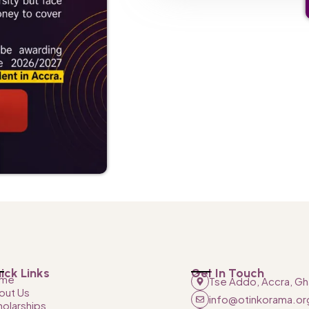
ick Links
Get In Touch
me
Tse Addo, Accra, Gh
out Us
info@otinkorama.or
holarships