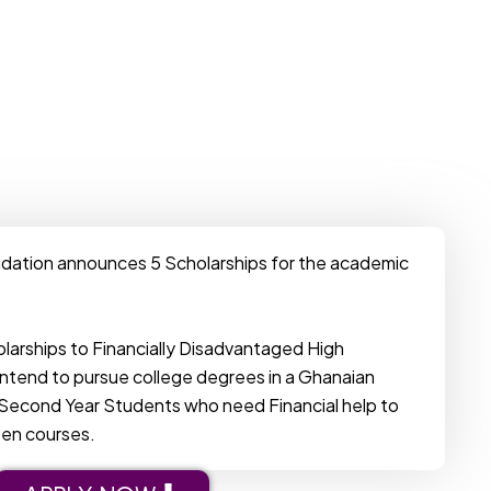
dation announces 5 Scholarships for the academic
olarships to Financially Disadvantaged High
ntend to pursue college degrees in a Ghanaian
re Second Year Students who need Financial help to
sen courses.