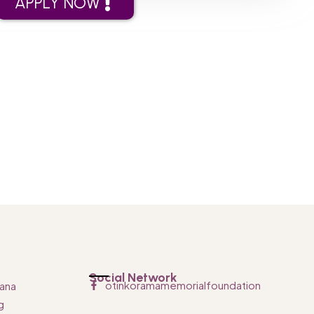
APPLY NOW
Social Network
otinkoramamemorialfoundation
ana
g