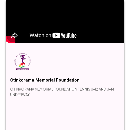
Otinkorama Memorial Foundation
OTINKORAMA MEMORIAL FOUNDATION TENNIS U-12 AND U-14
UNDERWAY