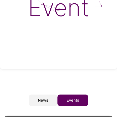
Event
News
Events