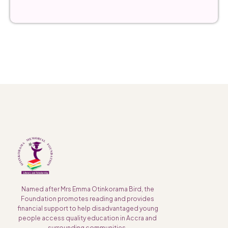
Named after Mrs Emma Otinkorama Bird, the
Foundation promotes reading and provides
financial support to help disadvantaged young
people access quality education in Accra and
surrounding communities.